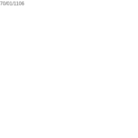
70/01/1106