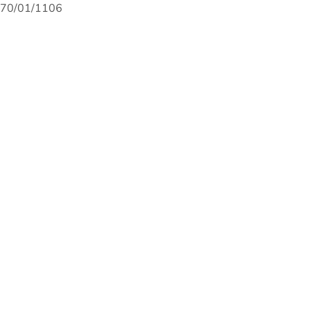
70/01/1106